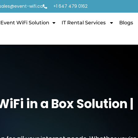
sales@event-wifi.ca
+1 647 479 0162
Event WiFi Solution
IT Rental Services
Blogs
Fi in a Box Solution |