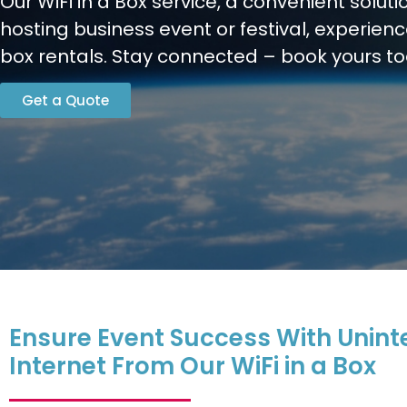
Our WiFi in a Box service, a convenient soluti
hosting business event or festival, experien
box rentals. Stay connected – book yours t
Get a Quote
Ensure Event Success With Unint
Internet From Our WiFi in a Box