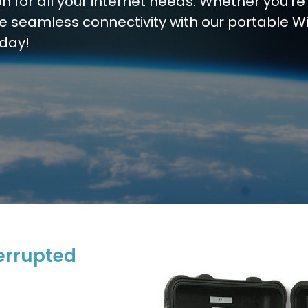
on for all your internet needs. Whether you’re
ce seamless connectivity with our portable Wi
oday!
errupted