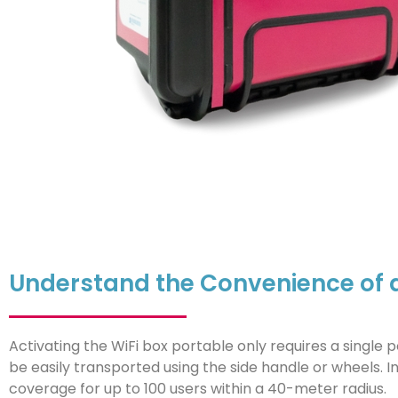
Understand the Convenience of a 
Activating the WiFi box portable only requires a single
be easily transported using the side handle or wheels. In
coverage for up to 100 users within a 40-meter radius.