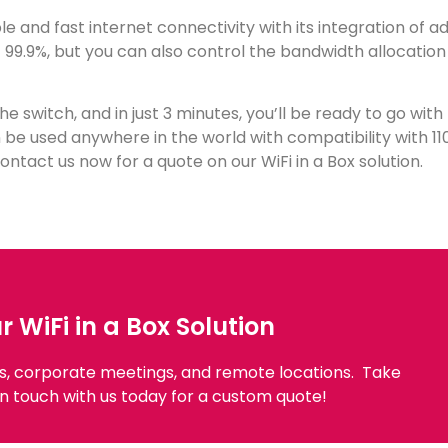
able and fast internet connectivity with its integration of 
at 99.9%, but you can also control the bandwidth allocatio
 the switch, and in just 3 minutes, you’ll be ready to go wit
n be used anywhere in the world with compatibility with 11
ntact us now for a quote on our WiFi in a Box solution.
WiFi in a Box Solution
ts, corporate meetings, and remote locations.
Take
n touch with us today for a custom quote!