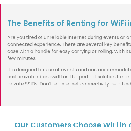
The Benefits of Renting for WiFi 
Are you tired of unreliable internet during events or 
connected experience. There are several key benefits to
case with a handle for easy carrying or rolling. With i
few minutes.
It is designed for use at events and can accommodate
customizable bandwidth is the perfect solution for any
private SSIDs. Don’t let internet connectivity be a hi
Our Customers Choose WiFi in a