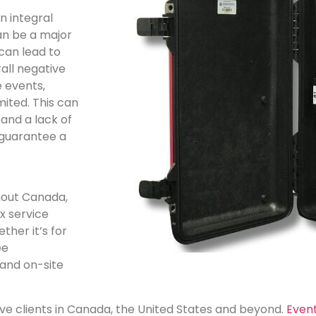
n integral
can be a major
can lead to
all negative
e events,
ited. This can
 and a lack of
t guarantee a
ghout Canada,
x service
ther it’s for
ee
 and on-site
.
erve clients in Canada, the United States and beyond.
Even