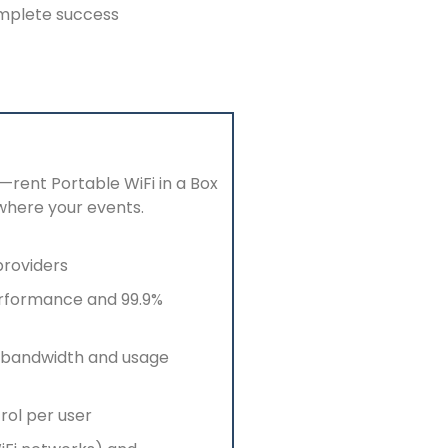
omplete success
—rent Portable
WiFi
in a Box
where your events.
providers
erformance and 99.9%
bandwidth and usage
rol per user