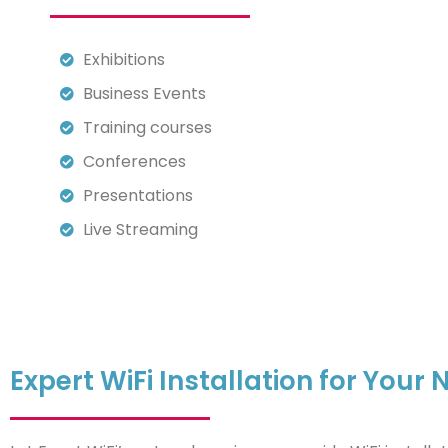
Exhibitions
Business Events
Training courses
Conferences
Presentations
Live Streaming
Expert WiFi Installation for You