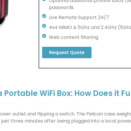
Optional additional private SSIDs (
passwords
Live Remote Support 24/7
4x4 MIMO & 5Ghz and 2.4Ghz (5G
Web content filtering
Request Quote
Portable WiFi Box: How Does it F
 power outlet and flipping a switch. The Pelican case weig
 just three minutes after being plugged into a local power