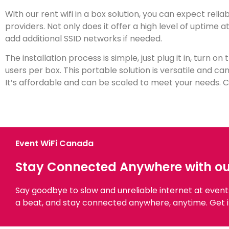
With our rent wifi in a box solution, you can expect reli
providers. Not only does it offer a high level of uptime 
add additional SSID networks if needed.
The installation process is simple, just plug it in, turn on
users per box. This portable solution is versatile and ca
It’s affordable and can be scaled to meet your needs. Co
Event WiFi Canada
Stay Connected Anywhere with our 
Say goodbye to slow and unreliable internet at even
a beat, and stay connected anywhere, anytime. Get i