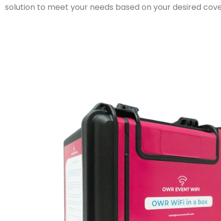
solution to meet your needs based on your desired co