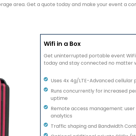
verage area. Get a quote today and make your event a c
Wifi in a Box
Get uninterrupted portable event
WiFi
today and stay connected no matter 
Uses 4x 4g/LTE-Advanced cellular 
Runs concurrently for increased p
uptime
Remote access management: user 
analytics
Traffic shaping and Bandwidth Cont