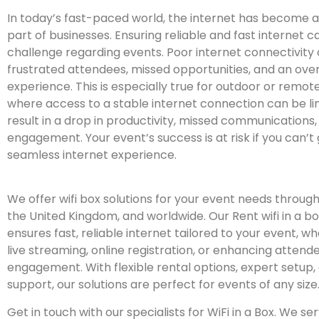
In today’s fast-paced world, the internet has become a
part of businesses. Ensuring reliable and fast internet 
challenge regarding events. Poor internet connectivity 
frustrated attendees, missed opportunities, and an over
experience. This is especially true for outdoor or remot
where access to a stable internet connection can be lim
result in a drop in productivity, missed communications,
engagement. Your event’s success is at risk if you can’
seamless internet experience.
We offer wifi box solutions for your event needs throu
the United Kingdom, and worldwide. Our Rent wifi in a bo
ensures fast, reliable internet tailored to your event, whe
live streaming, online registration, or enhancing attend
engagement. With flexible rental options, expert setup,
support, our solutions are perfect for events of any size
Get in touch with our specialists for WiFi in a Box. We s