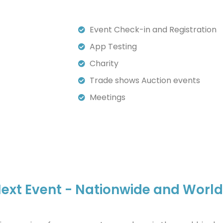
Event Check-in and Registration
App Testing
Charity
Trade shows Auction events
Meetings
r Next Event - Nationwide and Worl