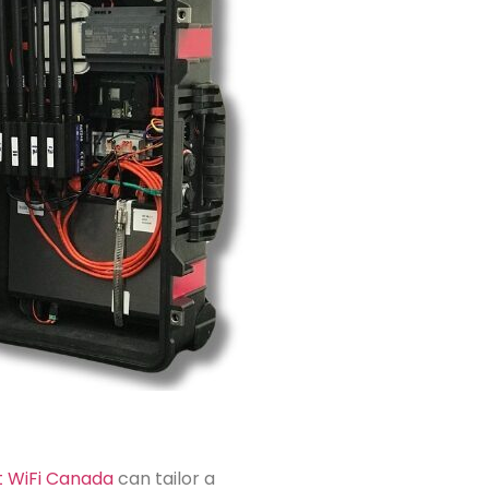
t WiFi Canada
can tailor a