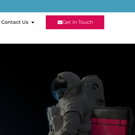
Contact Us
Get In Touch