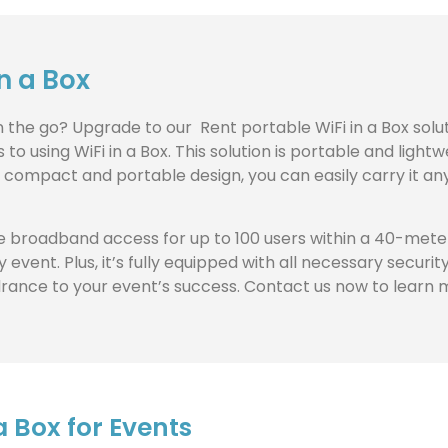
in a Box
on the go? Upgrade to our Rent portable WiFi in a Box sol
 using WiFi in a Box. This solution is portable and lightw
ts compact and portable design, you can easily carry it any
 broadband access for up to 100 users within a 40-meter 
 event. Plus, it’s fully equipped with all necessary secur
ndrance to your event’s success. Contact us now to learn 
 Box for Events