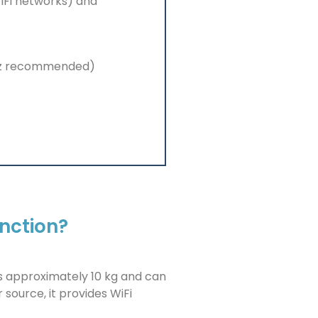
WiFi networks) and
hz recommended)
unction?
hs approximately 10 kg and can
 source, it provides WiFi