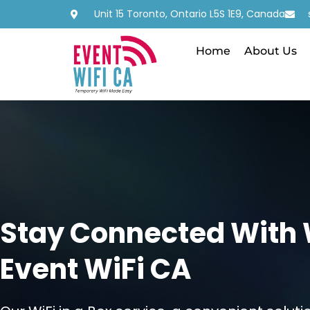
Unit 15 Toronto, Ontario L5S 1E9, Canada
Home
About Us
Stay Connected With Wi
Event WiFi CA