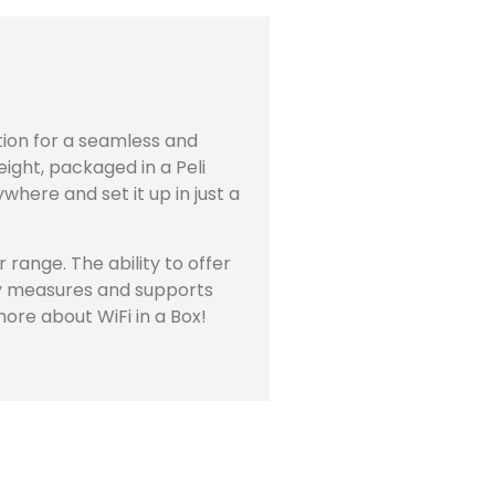
ution for a seamless and
eight, packaged in a Peli
where and set it up in just a
range. The ability to offer
ity measures and supports
more about WiFi in a Box!