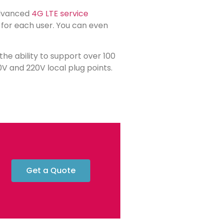
advanced
4G LTE service
n for each user. You can even
h the ability to support over 100
0V and 220V local plug points.
Get a Quote