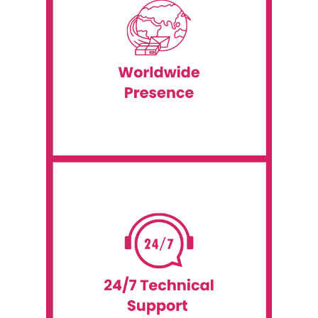
and onsite support.
continents, including shipping, installation
services extend to over 60 countries and six
IT rental services to many clients. Our
Event WiFi is a global company that provides
Worldwide Presence
including Android technology.
onsite technical support for all our IT rentals,
We offer round-the-clock remote and
our customers with the best service possible.
At Event WiFi, we are dedicated to providing