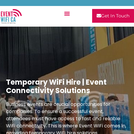
Get In Touch
Temporary WiFi Hire | Event
Connectivity Solutions
Business events are crucial opportunities for
companies. To ensure a successful event,
attendees must have access to fast and reliable
WiFi connectivity. This is where Event WiFi comes in,
providing temporary WiFi hire solutions.