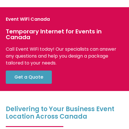
Event WiFi Canada
Temporary Internet for Events in
Canada
Call Event WiFi today! Our specialists can answer
any questions and help you design a package
tailored to your needs.
Get a Quote
Delivering to Your Business Event
Location Across Canada