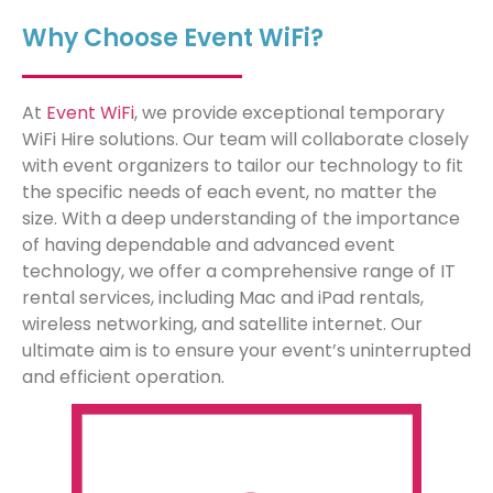
Why Choose Event WiFi?
At
Event WiFi
, we provide exceptional temporary
WiFi Hire solutions. Our team will collaborate closely
with event organizers to tailor our technology to fit
the specific needs of each event, no matter the
size. With a deep understanding of the importance
of having dependable and advanced event
technology, we offer a comprehensive range of IT
rental services, including Mac and iPad rentals,
wireless networking, and satellite internet. Our
ultimate aim is to ensure your event’s uninterrupted
and efficient operation.