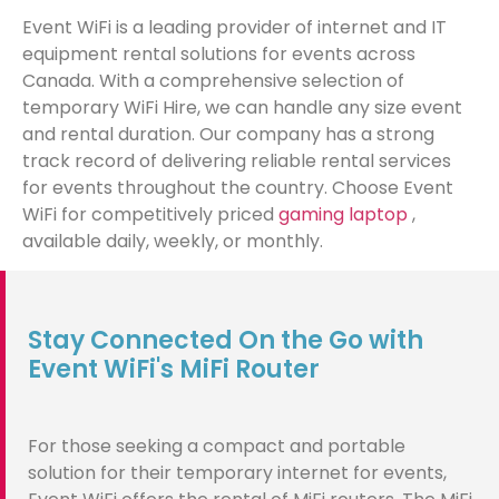
Event WiFi is a leading provider of internet and IT
equipment rental solutions for events across
Canada. With a comprehensive selection of
temporary WiFi Hire, we can handle any size event
and rental duration. Our company has a strong
track record of delivering reliable rental services
for events throughout the country. Choose Event
WiFi for competitively priced
gaming laptop
,
available daily, weekly, or monthly.
Stay Connected On the Go with
Event WiFi's MiFi Router
For those seeking a compact and portable
solution for their temporary internet for events,