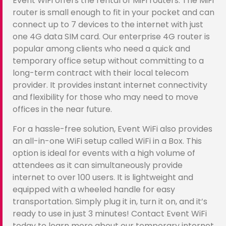
Event WiFi offers the rental of MiFi routers. The MiFi
router is small enough to fit in your pocket and can
connect up to 7 devices to the internet with just
one 4G data SIM card. Our enterprise 4G router is
popular among clients who need a quick and
temporary office setup without committing to a
long-term contract with their local telecom
provider. It provides instant internet connectivity
and flexibility for those who may need to move
offices in the near future.
For a hassle-free solution, Event WiFi also provides
an all-in-one WiFi setup called WiFi in a Box. This
option is ideal for events with a high volume of
attendees as it can simultaneously provide
internet to over 100 users. It is lightweight and
equipped with a wheeled handle for easy
transportation. Simply plug it in, turn it on, and it’s
ready to use in just 3 minutes! Contact Event WiFi
today to learn more about our temporary internet