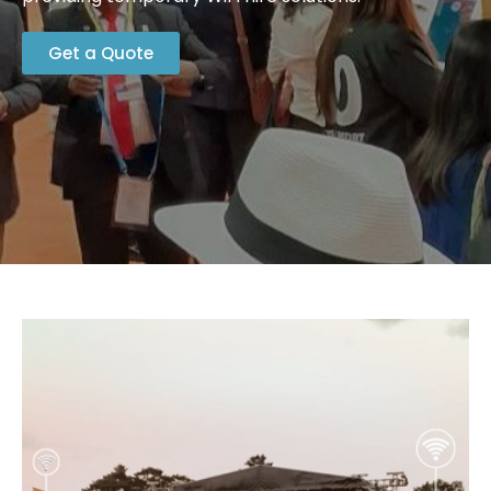
Get a Quote