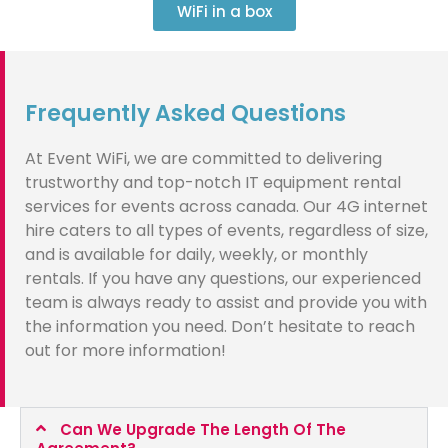
WiFi in a box
Frequently Asked Questions
At Event WiFi, we are committed to delivering
trustworthy and top-notch IT equipment rental
services for events across canada. Our 4G internet
hire caters to all types of events, regardless of size,
and is available for daily, weekly, or monthly
rentals. If you have any questions, our experienced
team is always ready to assist and provide you with
the information you need. Don’t hesitate to reach
out for more information!
Can We Upgrade The Length Of The