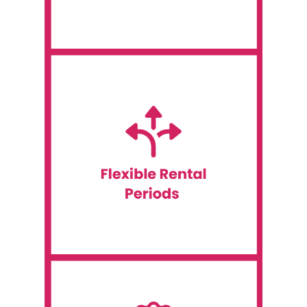
Assistance
meet your needs.
term project, we have options available to
technology for a short-term event or a long-
IT rentals. Whether you need to rent
Event WiFi offers flexible rental terms for all
Flexible Rental Periods