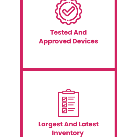
before each event.
worldwide, is thoroughly tested and approved
proven track record of success at events
equipment in our inventory, which has a
service possible. We ensure that all of the
customers with the best equipment and
Event WiFi is committed to providing our
Tested and Approved Devices
wireless printers, and portable printers.
event supplies, including iPads, scanners,
additional event supplies. We offer various
WiFi, you can save even more by renting
When renting event technologies from Event
Options