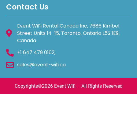
Contact Us
Event WiFi Rental Canada Inc, 7686 Kimbel
Street Units 14-15, Toronto, Ontario L5S 1E9,
Canada
+1 647 479 0162,
sales@event-wifi.ca
Copyrights©️2026 Event Wifi – All Rights Reserved