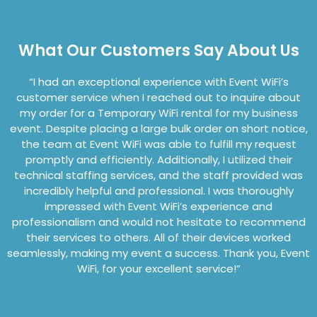
What Our Customers Say About Us
“I
had an exceptional experience with Event
WiFi’s
customer service when I reached out to inquire about
my order for a Temporary WiFi rental for my business
event. Despite placing a large bulk order on short notice,
the team at Event
WiFi
was able to fulfil
l my request
promptly and efficiently. Additionally, I utilized their
technical staffing services, and the staff provided was
incredibly helpful and professional. I was thoroughly
impressed with Event
WiFi’s
experience and
professionalism and would not hes
itate to recommend
their services to others. All of their devices worked
seamlessly, making my event a success. Thank you, Event
WiFi
, for your excellent service!”