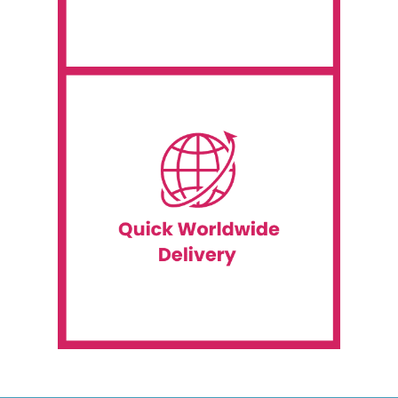
A Wide Range of Available
location.
Kingdom, the United States, or any other
access for events in Canada, the United
you covered if you need temporary internet
for events in Canada and beyond. We have
Event WiFi offers temporary internet service
Quick Worldwide Delivery