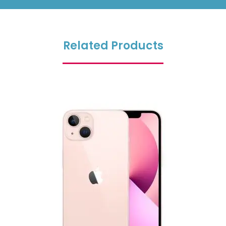
Related Products