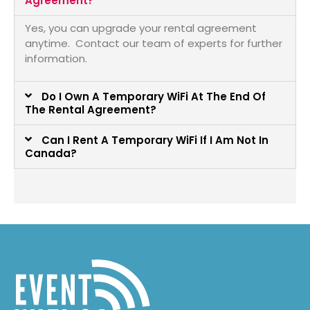
Agreement?
Yes, you can upgrade your rental agreement
anytime. Contact our team of experts for further
information.
Do I Own A Temporary WiFi At The End Of
The Rental Agreement?
Can I Rent A Temporary WiFi If I Am Not In
Canada?