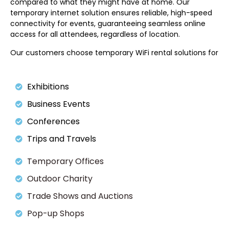
compared to what they might have at home. Our
temporary internet solution ensures reliable, high-speed
connectivity for events, guaranteeing seamless online
access for all attendees, regardless of location.
Our customers choose temporary WiFi rental solutions for
Exhibitions
Business Events
Conferences
Trips and Travels
Temporary Offices
Outdoor Charity
Trade Shows and Auctions
Pop-up Shops