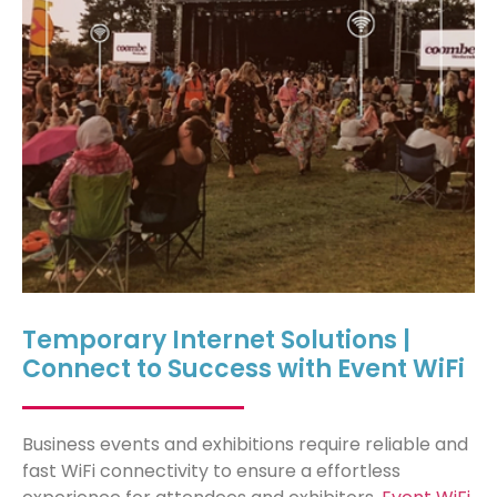
Temporary Internet Solutions |
Connect to Success with Event WiFi
Business events and exhibitions require reliable and
fast WiFi connectivity to ensure
a
effortless