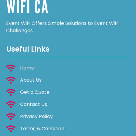
Event WiFi Offers Simple Solutions to Event WiFi
Challenges
Useful Links
Home
About Us
Get a Quote
Contact Us
Privacy Policy
Terms & Condition