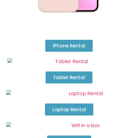
iPhone Rental
Tablet Rental
Laptop Rental