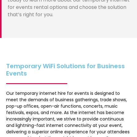
for events rental options and choose the solution
that’s right for you.
Temporary WiFi Solutions for Business
Events
Our temporary internet hire for events is designed to
meet the demands of business gatherings, trade shows,
pop-up offices, open-air functions, concerts, music
festivals, expos, and more. As the internet has become
increasingly important, we strive to provide continuous
and lightning-fast internet connectivity at your event,
delivering a superior online experience for your attendees