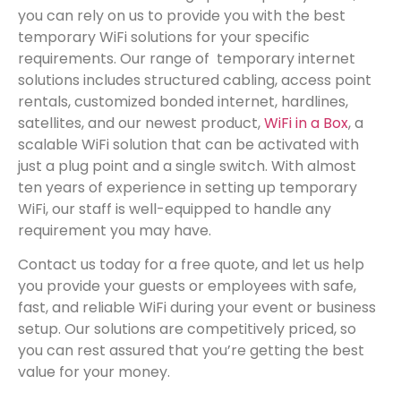
you can rely on us to provide you with the best
temporary WiFi solutions for your specific
requirements. Our range of temporary internet
solutions includes structured cabling, access point
rentals, customized bonded internet, hardlines,
satellites, and our newest product,
WiFi in a Box
, a
scalable WiFi solution that can be activated with
just a plug point and a single switch. With almost
ten years of experience in setting up temporary
WiFi, our staff is well-equipped to handle any
requirement you may have.
Contact us today for a free quote, and let us help
you provide your guests or employees with safe,
fast, and reliable WiFi during your event or business
setup. Our solutions are competitively priced, so
you can rest assured that you’re getting the best
value for your money.