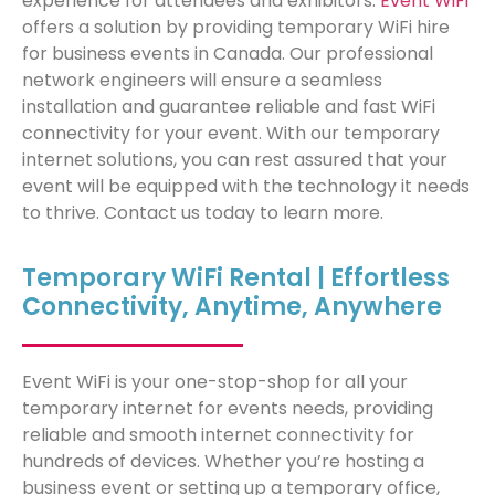
experience for attendees and
exhibit
ors.
Event
WiFi
offers a solution
by providing temporary WiFi hire
for business events in Canada. Our professional
network engineers w
ill ensure a seamless
installation and guarantee reliable and fast WiFi
connectivity for your event. With our temporary
internet solutions, you can rest assured that your
event will be equipped with the technology it needs
to thrive. Contact us today to learn more.
Temporary WiFi Rental | Effortless
Connectivity, Anytime, Anywhere
Event WiFi is your one-stop-shop for all your
temporary internet for events needs, providing
reliable and smooth internet connectivity for
hundreds of devices. Whether you’re hosting a
business event or setting up a temporary office,