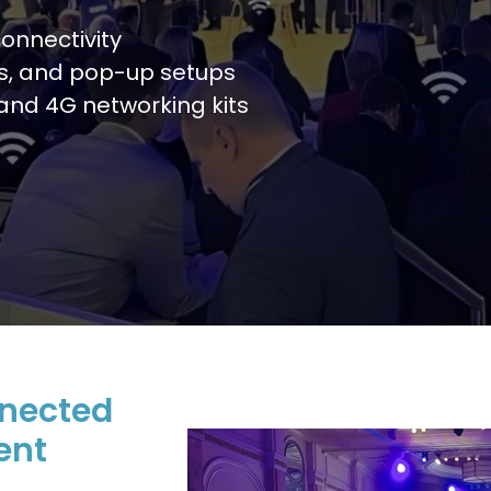
onnectivity
ls, and pop-up setups
, and 4G networking kits
nnected
ent