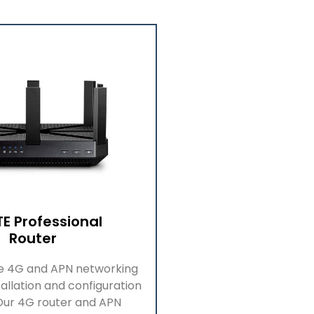
TE Professional
Router
de
4G
and APN networking
allation and configuration
 Our 4G
r
outer and APN