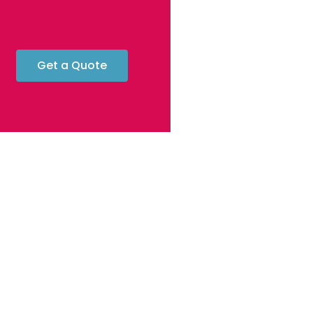
Get a Quote