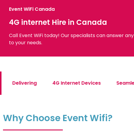
Event WiFi Canada
4G internet Hire in Canada
Call Event WiFi today! Our specialists can answer an
to your needs.
Delivering
4G Internet Devices
Seamle
Why Choose Event Wifi?