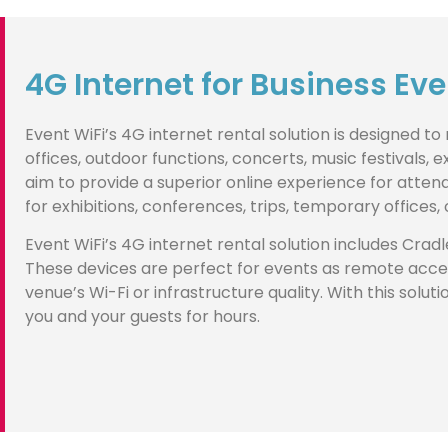
4G Internet for Business Ev
Event WiFi’s 4G internet rental solution is designed t
offices, outdoor functions, concerts, music festivals,
aim to provide a superior online experience for att
for exhibitions, conferences, trips, temporary offices
Event WiFi’s 4G internet rental solution includes Cradl
These devices are perfect for events as remote acces
venue’s Wi-Fi or infrastructure quality. With this solu
you and your guests for hours.