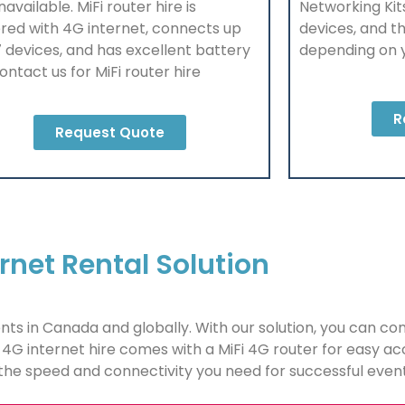
unavailable. MiFi router hire is
Networking Kit
red with
4G
internet, connects up
devices, and th
7 devices, and has excellent battery
depending on 
 Contact us for MiFi router hire
R
Request Quote
rnet Rental Solution
ents in Canada and globally. With our solution, you can co
4G internet hire comes with a MiFi 4G router for easy a
 the speed and connectivity you need for successful even