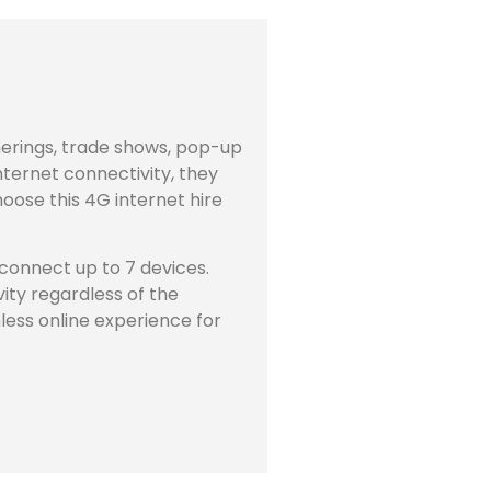
therings, trade shows, pop-up
nternet connectivity, they
ose this 4G internet hire
o connect up to 7 devices.
ity regardless of the
mless online experience for