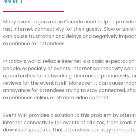
Many event organizers in Canada need help to provide 
fast internet connectivity for their guests. Slow or unrel
can cause frustration and delays and negatively impact
experience for attendees.
In today’s world, reliable internet is a basic expectation
people, especially at events. Internet connectivity can 
opportunities for networking, decreased productivity, 
reviews for the event itself. Moreover, it can cause in
annoyance for attendees trying to stay connected, sha
experiences online, or stream video content.
Event WiFi provides a solution to this problem by offer
internet connectivity for events of all sizes, from smal
download speeds so that attendees can stay connected 