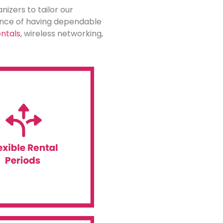
nizers to tailor our
tance of having dependable
ntals,
wireless networking,
le to meet your needs.
rm project, we have options
ogy for a short-term event
entals. Whether you need to
ffers flexible rental terms
le Rental Periods