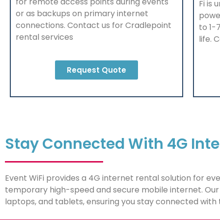
for remote access points during events
Fi is 
or as backups on primary internet
powe
connections. Contact us f
or Cradlepoint
to 1-
rental services
life.
Request Quote
Stay Connected With 4G Inte
Event WiFi provides a 4G internet rental solution for ev
temporary high-speed and secure mobile internet. Our 
laptops, and tablets, ensuring you stay connected with