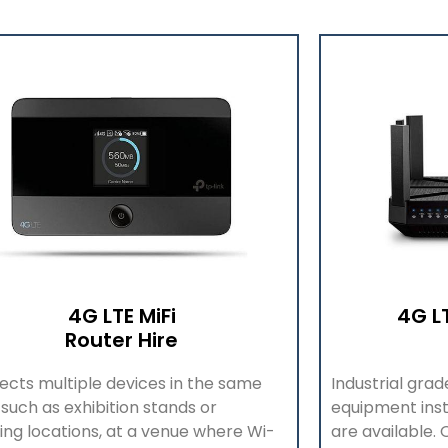
4G LTE MiFi
4G L
Router Hire
cts multiple devices in the same
Industrial gra
 such as exhibition stands or
equipment inst
ing locat
ions, at a venue where Wi-
are available.