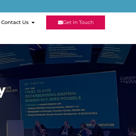
Contact Us
Get In Touch
y