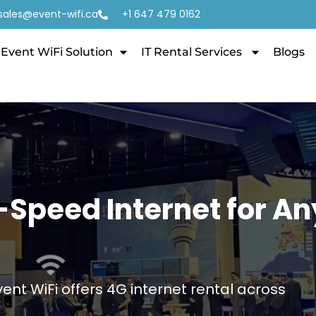
sales@event-wifi.ca
+1 647 479 0162
Event WiFi Solution
IT Rental Services
Blogs
h-Speed Internet for An
Event WiFi offers 4G internet rental across