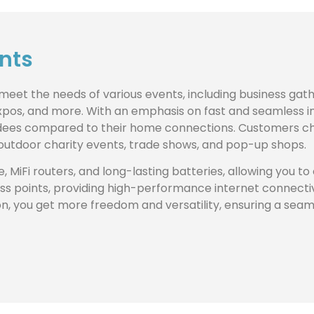
ents
o meet the needs of various events, including business ga
 expos, and more. With an emphasis on fast and seamless i
endees compared to their home connections. Customers cho
, outdoor charity events, trade shows, and pop-up shops.
e, MiFi routers, and long-lasting batteries, allowing you t
s points, providing high-performance internet connectiv
tion, you get more freedom and versatility, ensuring a sea