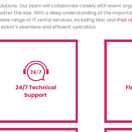
lutions. Our team will collaborate closely with event orga
 matter the size. With a deep understanding of the impor
ve range of IT rental services, including Mac and
iPad re
ur event’s seamless and efficient operation.
Android technology.
availab
upport for all our IT rentals, including
or a long-te
clock remote and onsite technical
rent technol
ervice possible. We offer round-the-
for all IT r
roviding our customers with the best
Event WiFi o
At Event WiFi, we are dedicated to
Flexib
Assistance