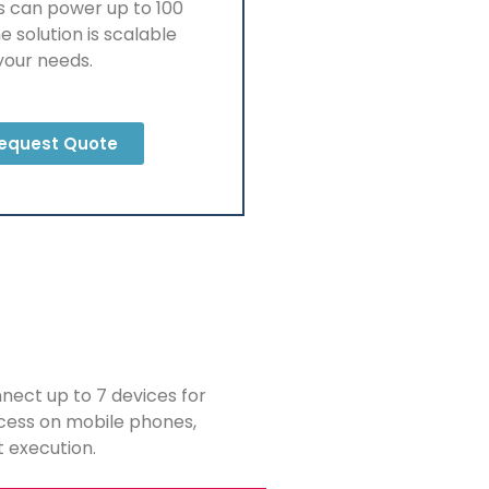
s can power up to 100
e solution is scalable
your needs.
equest Quote
nnect up to 7 devices for
ccess on mobile phones,
t execution.