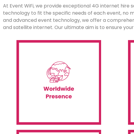
At Event WiFi, we provide exceptional 4G internet hire so
technology to fit the specific needs of each event, no
and advanced event technology, we offer a comprehensi
and satellite internet. Our ultimate aim is to ensure yo
shipping, installation and onsite support.
s
countries and six continents, including
clients. Our services extend to over 60
s
provides IT rental services to many
p
Event WiFi is a global company that
Worldwide Presence