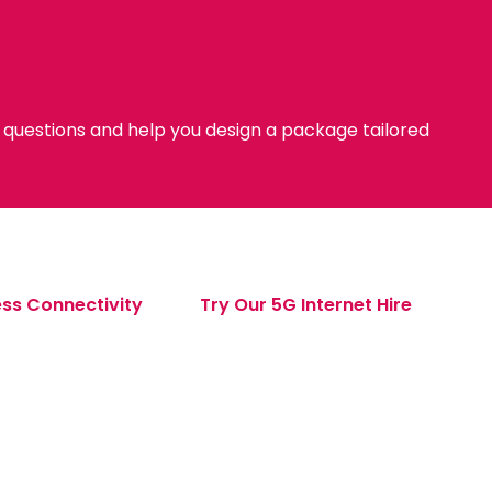
y questions and help you design a package tailored
ss Connectivity
Try Our 5G Internet Hire