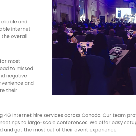
reliable and
iable internet
 the overall
 for most
lead to missed
and negative
convenience and
re their
ing 4G internet hire services across Canada. Our team pro
l meetings to large-scale conferences. We offer easy setu
and get the most out of their event experience.