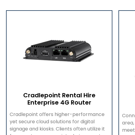
Cradlepoint Rental Hire
Enterprise 4G Router
Cradlepoint offers higher-performance
Conne
yet secure cloud solutions for digital
area,
signage and kiosks. Clients often utilize it
meet