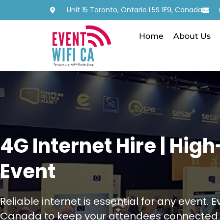
Unit 15 Toronto, Ontario L5S 1E9, Canada
Home
About Us
4G Internet Hire | Hig
Event
Reliable internet is essential for any event. 
Canada to keep your attendees connected.