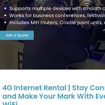
Supports multiple devices with smooth c
Works for business conferences, festiva
Includes MiFi routers, Cradle point units
Get a Quote
4G Internet Rental | Stay Co
and Make Your Mark With Ev
WiFi