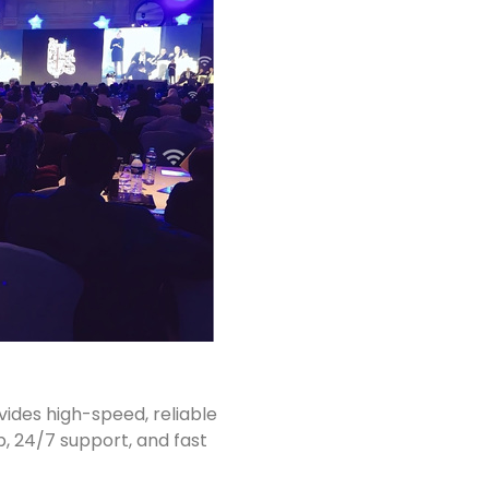
vides high-speed, reliable
p, 24/7 support, and fast