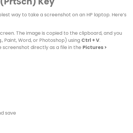
 (PrtScn) Key
plest way to take a screenshot on an HP laptop. Here’s
creen. The image is copied to the clipboard, and you
g., Paint, Word, or Photoshop) using
Ctrl + V
.
 screenshot directly as a file in the
Pictures >
nd save