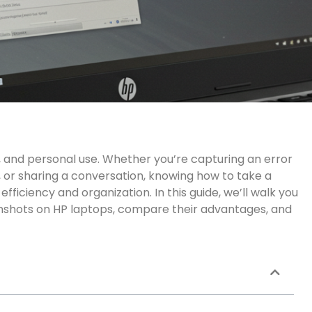
y, and personal use. Whether
you’re
capturing an error
or sharing a conversation, knowing how to take a
ficiency and organization. In this guide,
we’ll
walk
you
nshots on HP laptops, compare their advantages, and