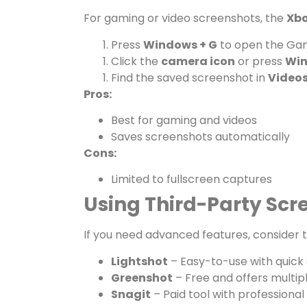
For gaming or video screenshots, the
Xbo
Press
Windows + G
to open the Ga
Click the
camera icon
or press
Win
Find the saved screenshot in
Videos
Pros:
Best for gaming and videos
Saves screenshots automatically
Cons:
Limited to fullscreen captures
Using Third-Party Scr
If you need advanced features, consider t
Lightshot
– Easy-to-use with quick e
Greenshot
– Free and offers multi
Snagit
– Paid tool with professional 