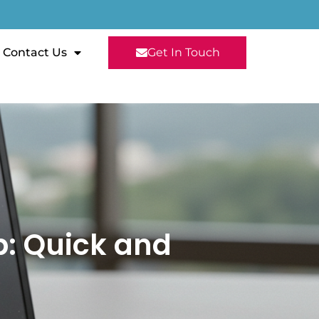
Contact Us
Get In Touch
p: Quick and