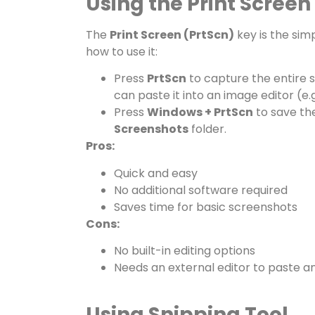
Using the Print Screen
The
Print Screen (PrtScn)
key is the sim
how to use it:
Press
PrtScn
to capture the entire s
can paste it into an image editor (e.
Press
Windows + PrtScn
to save the
Screenshots
folder.
Pros:
Quick and easy
No additional software required
Saves time for basic screenshots
Cons:
No built-in editing options
Needs an external editor to paste a
Using Snipping Tool