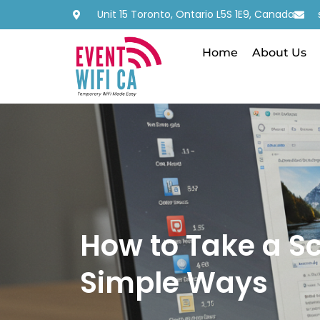
Unit 15 Toronto, Ontario L5S 1E9, Canada
Home
About Us
How to Take a S
Simple Ways