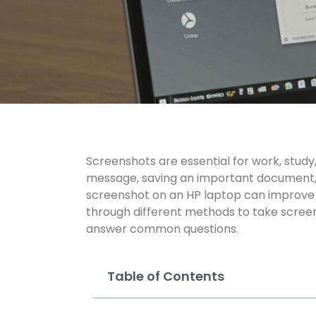
Screenshots are essential for work, stud
message, saving an important document, 
screenshot on an HP laptop can improve ef
through different methods to take scree
answer
common questions
.
Table of Contents