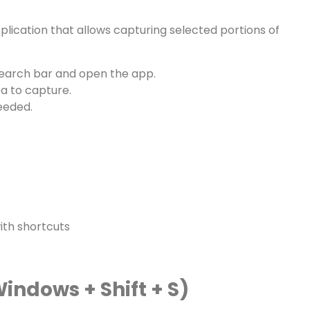
plication that allows capturing selected portions of
earch bar and open the app.
a to capture.
eeded.
with shortcuts
indows + Shift + S)