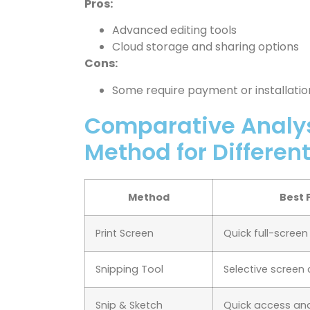
Pros:
Advanced editing tools
Cloud storage and sharing options
Cons:
Some require payment or installatio
Comparative Analys
Method for Differen
Method
Best 
Print Screen
Quick full-scree
Snipping Tool
Selective screen
Snip & Sketch
Quick access and