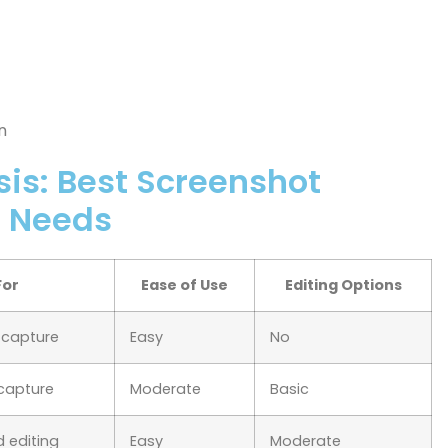
n
is: Best Screenshot
t Needs
For
Ease of Use
Editing Options
n capture
Easy
No
 capture
Moderate
Basic
 editing
Easy
Moderate