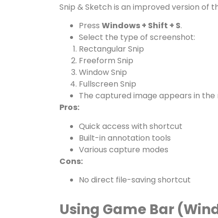
Snip & Sketch is an improved version of t
Press
Windows + Shift + S
.
Select the type of screenshot:
Rectangular Snip
Freeform Snip
Window Snip
Fullscreen Snip
The captured image appears in the not
Pros:
Quick access with shortcut
Built-in annotation tools
Various capture modes
Cons:
No direct file-saving shortcut
Using Game Bar (Wind