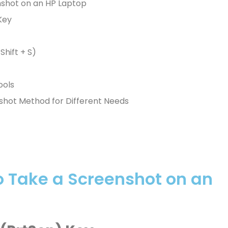
nshot on an HP Laptop
Key
Shift + S)
ools
shot Method for Different Needs
o Take a Screenshot on an