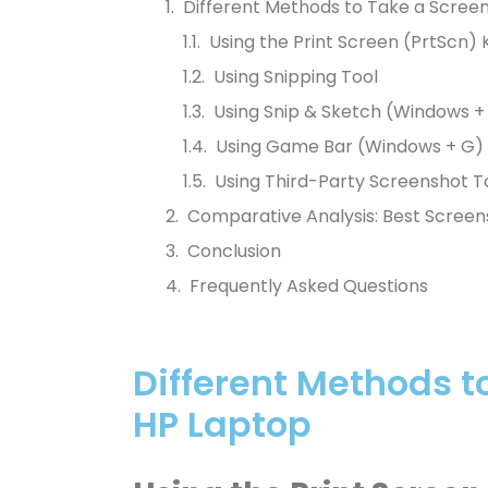
Different Methods to Take a Scree
Using the Print Screen (PrtScn) 
Using Snipping Tool
Using Snip & Sketch (Windows + 
Using Game Bar (Windows + G)
Using Third-Party Screenshot T
Comparative Analysis: Best Screen
Conclusion
Frequently Asked Questions
Different Methods t
HP Laptop