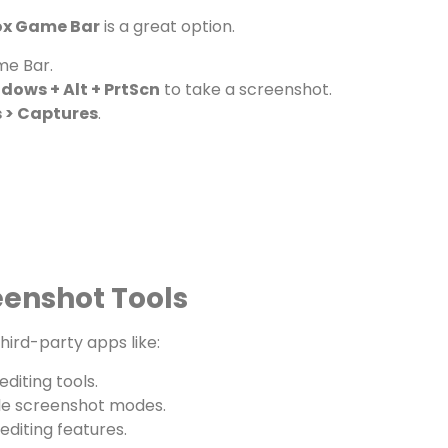
x Game Bar
is a great option.
me Bar.
dows + Alt + PrtScn
to take a screenshot.
 > Captures
.
eenshot Tools
hird-party apps like:
diting tools.
ple screenshot modes.
editing features.