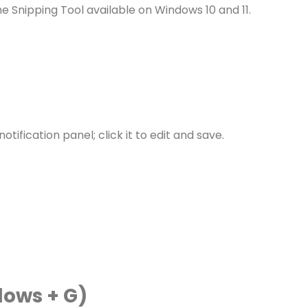
he Snipping Tool available on Windows 10 and 11.
ification panel; click it to edit and save.
ows + G)