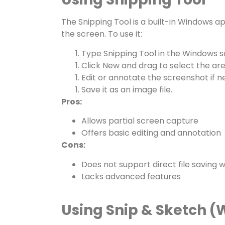
The
Snipping Tool
is a built-in Windows ap
the screen. To use it:
Type
Snipping Tool
in the Windows s
Click
New
and drag to select the are
Edit or annotate the screenshot if n
Save it as an image file.
Pros:
Allows partial screen capture
Offers basic editing and annotation
Cons:
Does not support direct file saving 
Lacks advanced features
Using Snip & Sketch (W