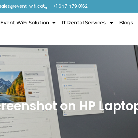
sales@event-wifi.ca
+1 647 479 0162
Event WiFi Solution
IT Rental Services
Blogs
creenshot on HP Lapto